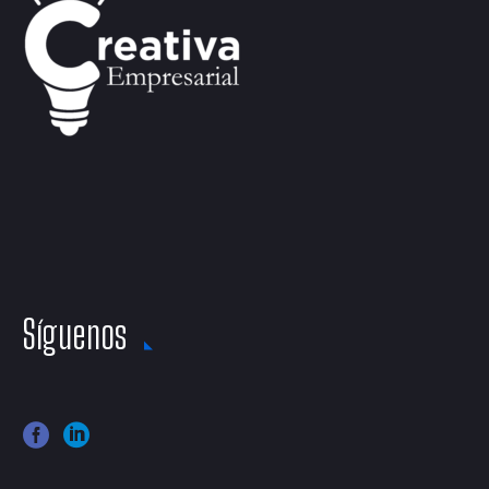
Síguenos