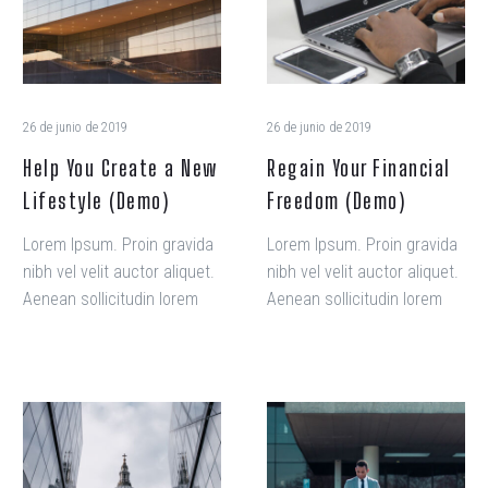
New
(Demo)
Lifestyle
(Demo)
26 de junio de 2019
26 de junio de 2019
Help You Create a New
Regain Your Financial
Lifestyle (Demo)
Freedom (Demo)
Lorem Ipsum. Proin gravida
Lorem Ipsum. Proin gravida
nibh vel velit auctor aliquet.
nibh vel velit auctor aliquet.
Aenean sollicitudin lorem
Aenean sollicitudin lorem
quis.
quis.
No
The
more
Presidential
serifs,
Candidates