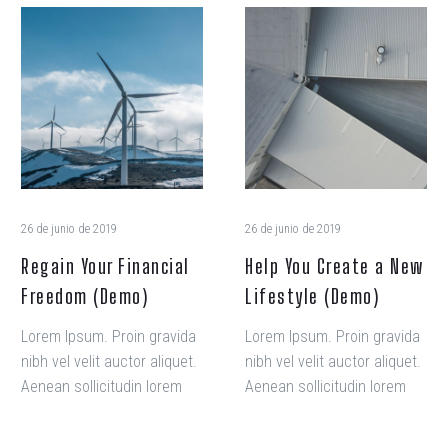
veniam, quis nostrud amet
Regain
Help
exercitation ullamco laboris
Your
You
nisi ut aliquip ex ea
Financial
Create
commodo consequat.
Freedom
a
(Demo)
New
Lifestyle
(Demo)
26 de junio de 2019
26 de junio de 2019
Regain Your Financial
Help You Create a New
Freedom (Demo)
Lifestyle (Demo)
Lorem Ipsum. Proin gravida
Lorem Ipsum. Proin gravida
nibh vel velit auctor aliquet.
nibh vel velit auctor aliquet.
Aenean sollicitudin lorem
Aenean sollicitudin lorem
quis.
quis.