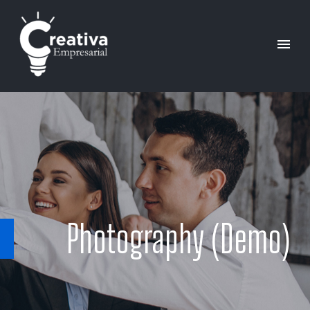
Photography (Demo)