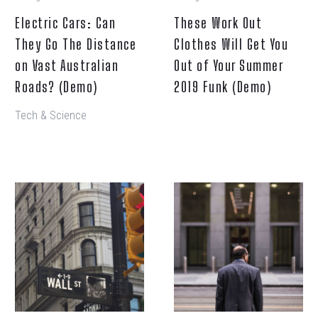
Australian
Your
Electric Cars: Can
These Work Out
Roads?
Summer
They Go The Distance
(Demo)
Clothes Will Get You
2019
Funk
on Vast Australian
Out of Your Summer
(Demo)
Roads? (Demo)
2019 Funk (Demo)
Tech & Science
No
The
more
Presidential
serifs,
Candidates
same
Debate
bright
Granting
colours:
Asylum
Google
(Demo)
new