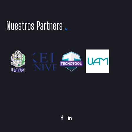
Nuestros Partners