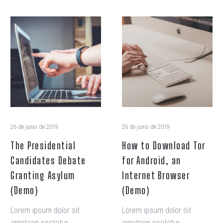
The
How
Presidential
to
Candidates
Download
Debate
Tor
Granting
for
Asylum
Android,
(Demo)
an
Internet
Browser
26 de junio de 2019
26 de junio de 2019
(Demo)
The Presidential
How to Download Tor
Candidates Debate
for Android, an
Granting Asylum
Internet Browser
(Demo)
(Demo)
Lorem ipsum dolor sit
Lorem ipsum dolor sit
ametcon sectetur
ametcon sectetur