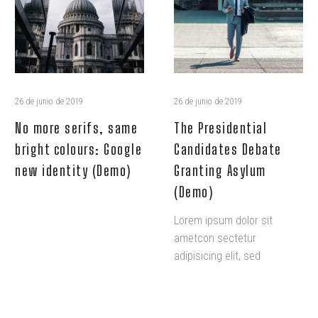
same
Debate
bright
Granting
colours:
Asylum
Google
(Demo)
new
identity
26 de junio de 2019
26 de junio de 2019
(Demo)
No more serifs, same
The Presidential
bright colours: Google
Candidates Debate
new identity (Demo)
Granting Asylum
(Demo)
Lorem ipsum dolor sit
ametcon sectetur
adipisicing elit, sed
doiusmod tempor incidi
labore et dolore. agna
aliqua. Ut enim ad mini