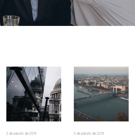
Electric
These
Cars:
Work
Can
Out
They
Clothes
Go
Will
The
Get
Distance
You
on
Out
Vast
of
2 de agosto de 2019
2 de agosto de 2019