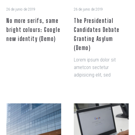
identity
26 de junio de 2019
26 de junio de 2019
(Demo)
No more serifs, same
The Presidential
bright colours: Google
Candidates Debate
new identity (Demo)
Granting Asylum
(Demo)
Lorem ipsum dolor sit
ametcon sectetur
adipisicing elit, sed
doiusmod tempor incidi
labore et dolore. agna
aliqua. Ut enim ad mini
veniam, quis nostrud amet
Help
Regain
exercitation ullamco laboris
You
Your
nisi ut aliquip ex ea
Create
Financial
commodo consequat.
a
Freedom