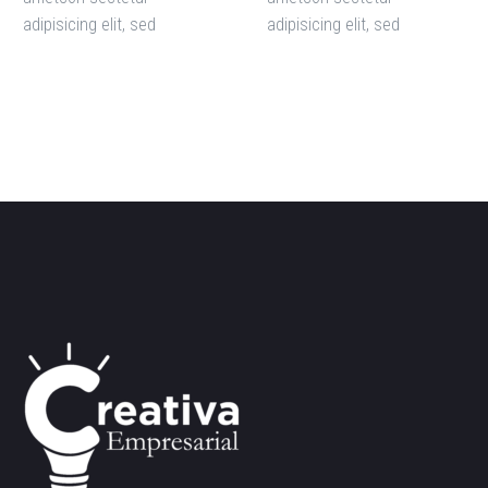
adipisicing elit, sed
adipisicing elit, sed
doiusmod tempor incidi
doiusmod tempor incidi
labore et dolore. agna
labore et dolore. agna
aliqua. Ut enim ad mini
aliqua. Ut enim ad mini
veniam, quis nostrud amet
veniam, quis nostrud amet
exercitation ullamco laboris
exercitation ullamco laboris
nisi ut aliquip ex ea
nisi ut aliquip ex ea
commodo consequat.
commodo consequat.