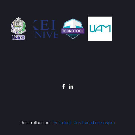
Desarrollado por
TecnoTool - Creatividad que inspira