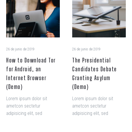
nisi ut aliquip ex ea
nisi ut aliquip ex ea
Download
Candidates
commodo consequat.
commodo consequat.
Tor
Debate
for
Granting
Android,
Asylum
an
(Demo)
Internet
Browser
26 de junio de 2019
26 de junio de 2019
(Demo)
How to Download Tor
The Presidential
for Android, an
Candidates Debate
Internet Browser
Granting Asylum
(Demo)
(Demo)
Lorem ipsum dolor sit
Lorem ipsum dolor sit
ametcon sectetur
ametcon sectetur
adipisicing elit, sed
adipisicing elit, sed
doiusmod tempor incidi
doiusmod tempor incidi
labore et dolore. agna
labore et dolore. agna