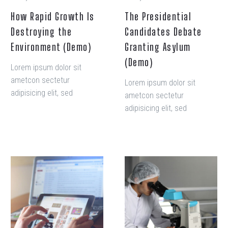
How Rapid Growth Is
The Presidential
Destroying the
Candidates Debate
Environment (Demo)
Granting Asylum
(Demo)
Lorem ipsum dolor sit
ametcon sectetur
Lorem ipsum dolor sit
adipisicing elit, sed
ametcon sectetur
doiusmod tempor incidi
adipisicing elit, sed
labore et dolore. agna
doiusmod tempor incidi
aliqua. Ut enim ad mini
labore et dolore. agna
veniam, quis nostrud amet
aliqua. Ut enim ad mini
exercitation ullamco laboris
veniam, quis nostrud amet
The
The
nisi ut aliquip ex ea
exercitation ullamco laboris
Presidential
Presidential
commodo consequat.
nisi ut aliquip ex ea
Candidates
Candidates
commodo consequat.
Debate
Debate
Granting
Granting
Asylum
Asylum