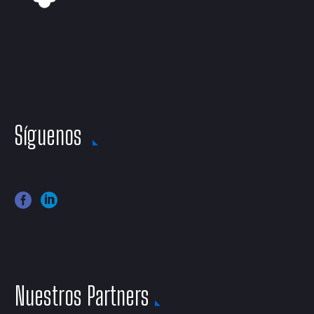
Síguenos
Nuestros Partners