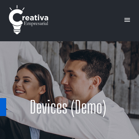
Devices (Demo)