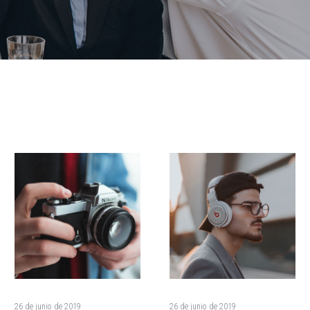
How
The
Rapid
Presidential
Growth
Candidates
Is
Debate
Destroying
Granting
the
Asylum
Environment
(Demo)
(Demo)
26 de junio de 2019
26 de junio de 2019