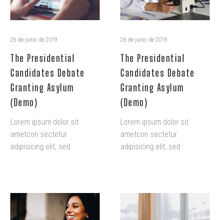
(Demo)
(Demo)
26 de junio de 2019
26 de junio de 2019
The Presidential
The Presidential
Candidates Debate
Candidates Debate
Granting Asylum
Granting Asylum
(Demo)
(Demo)
Lorem ipsum dolor sit
Lorem ipsum dolor sit
ametcon sectetur
ametcon sectetur
adipisicing elit, sed
adipisicing elit, sed
doiusmod tempor incidi
doiusmod tempor incidi
labore et dolore. agna
labore et dolore. agna
aliqua. Ut enim ad mini
aliqua. Ut enim ad mini
veniam, quis nostrud amet
veniam, quis nostrud amet
How
The
exercitation ullamco laboris
exercitation ullamco laboris
to
Presidential