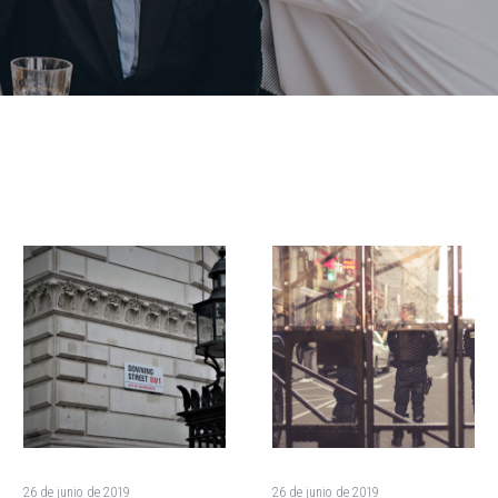
The
How
Presidential
Rapid
Candidates
Growth
Debate
Is
Granting
Destroying
Asylum
the
(Demo)
Environment
(Demo)
26 de junio de 2019
26 de junio de 2019