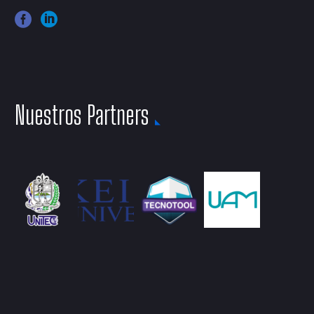
Nuestros Partners