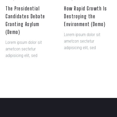
The Presidential
How Rapid Growth Is
Candidates Debate
Destroying the
Granting Asylum
Environment (Demo)
(Demo)
Lorem ipsum dolor sit
ametcon sectetur
Lorem ipsum dolor sit
adipisicing elit, sed
ametcon sectetur
doiusmod tempor incidi
adipisicing elit, sed
labore et dolore. agna
doiusmod tempor incidi
aliqua. Ut enim ad mini
labore et dolore. agna
veniam, quis nostrud amet
aliqua. Ut enim ad mini
exercitation ullamco laboris
veniam, quis nostrud amet
nisi ut aliquip ex ea
exercitation ullamco laboris
commodo consequat.
nisi ut aliquip ex ea
commodo consequat.