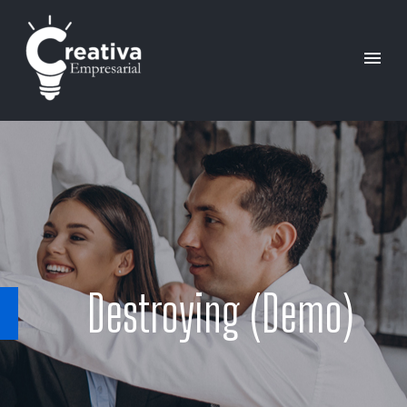
Destroying (Demo)