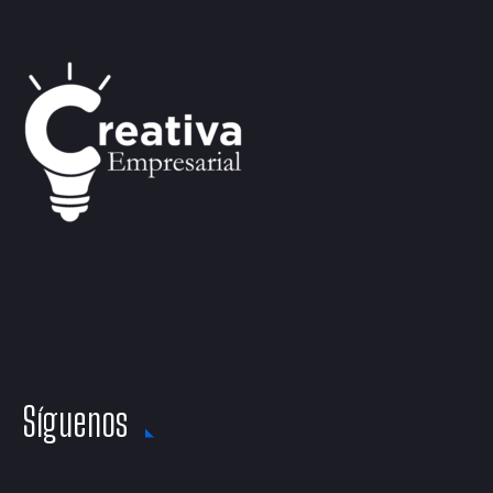
Síguenos