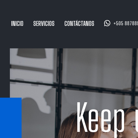


INICIO
SERVICIOS
CONTÁCTANOS
+505 88788
Keep 