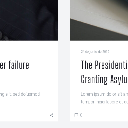
24 de junio de 2019
r failure
The President
Granting Asyl
ng elit, sed doiusmod
Lorem ipsum dolor sit am
tempor incidi labore et do
0