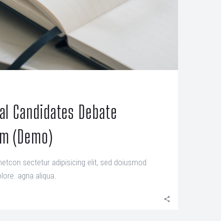
ial Candidates Debate
um (Demo)
etcon sectetur adipisicing elit, sed doiusmod
lore. agna aliqua.