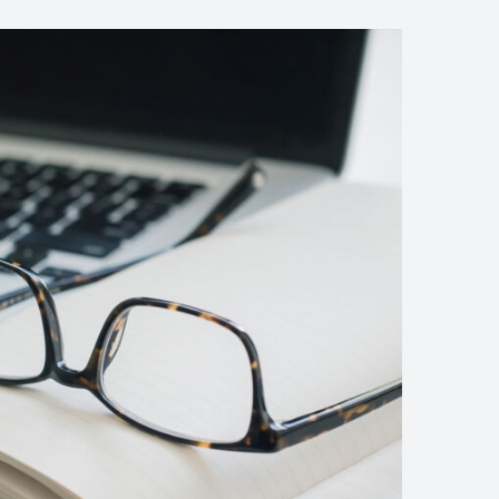
The
Presidential
Candidates
Debate
Granting
Asylum
(Demo)