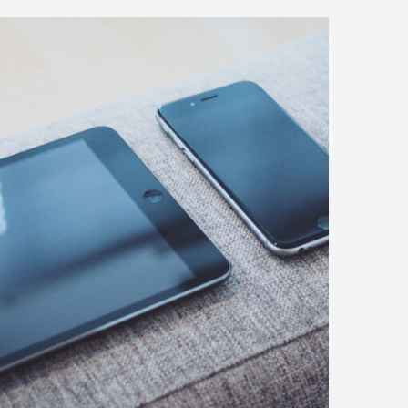
We’re
Running
Out
of
Effective
Drugs
to
Fight
Off
an
Army
(Demo)