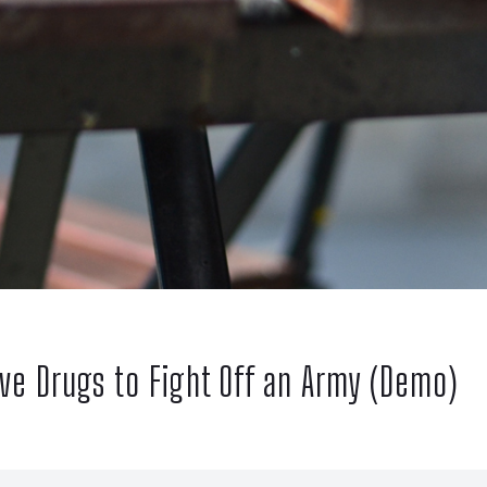
ive Drugs to Fight Off an Army (Demo)