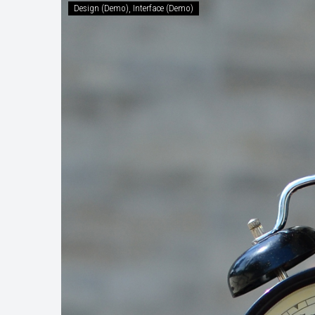
Design (Demo)
Interface (Demo)