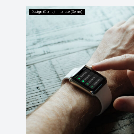
Austrian
Design (Demo)
Interface (Demo)
State
Plans
10
Commandm
for
Immigrants
(Demo)