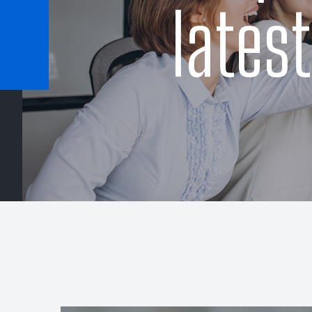
lates