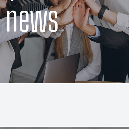
t news