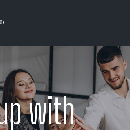
917
up with