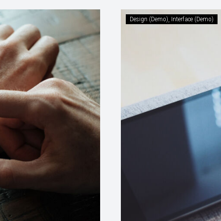
Design (Demo)
Interface (Demo)
ents