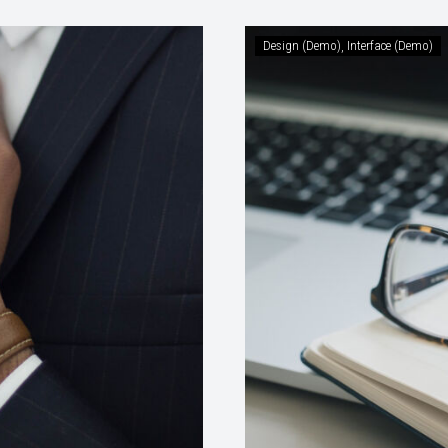
Design (Demo)
Interface (Demo)