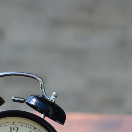
We’re
Running
Out
of
Effective
Drugs
to
Fight
Off
an
Army
(Demo)