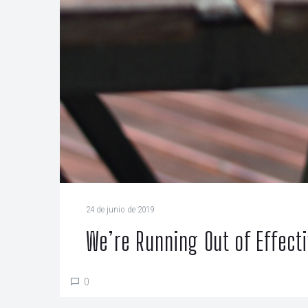
24 de junio de 2019
We’re Running Out of Effect
0