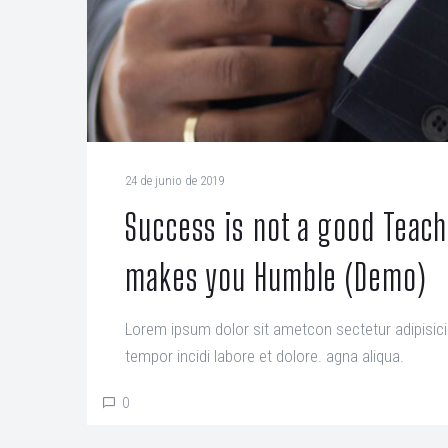
24 de junio de 2019
Success is not a good Teache
makes you Humble (Demo)
Lorem ipsum dolor sit ametcon sectetur adipisici
tempor incidi labore et dolore. agna aliqua.
0