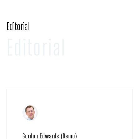
Editorial
Editorial
Gordon Edwards (Demo)