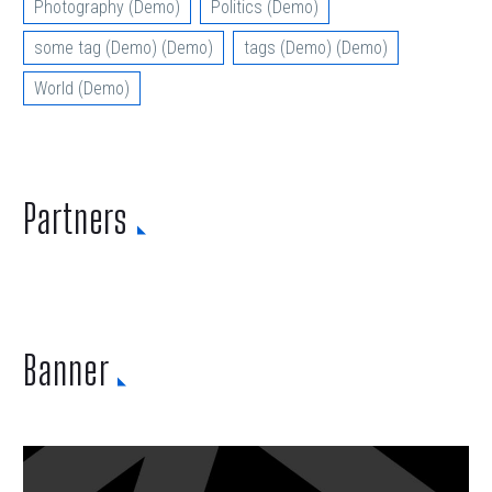
Photography (Demo)
Politics (Demo)
some tag (Demo) (Demo)
tags (Demo) (Demo)
World (Demo)
Partners
Banner