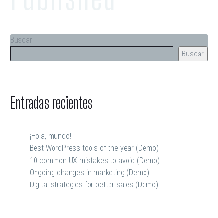
Buscar
Buscar
Entradas recientes
¡Hola, mundo!
Best WordPress tools of the year (Demo)
10 common UX mistakes to avoid (Demo)
Ongoing changes in marketing (Demo)
Digital strategies for better sales (Demo)