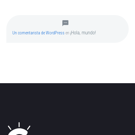
¡Hola, mundo!
Un comentarista de WordPress
en