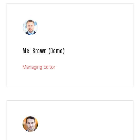
Mel Brown (Demo)
Managing Editor