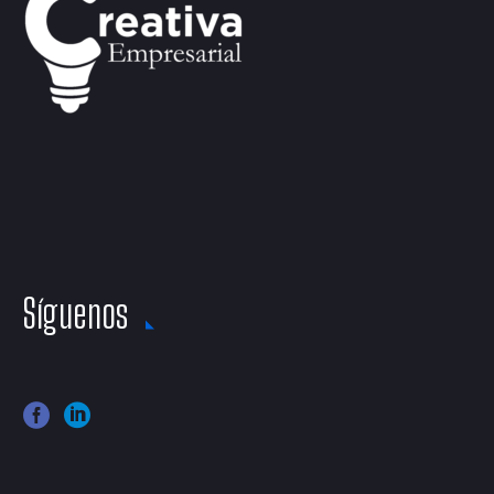
Síguenos