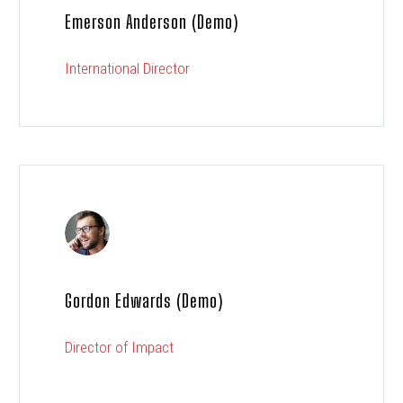
Emerson Anderson (Demo)
International Director
Gordon Edwards (Demo)
Director of Impact