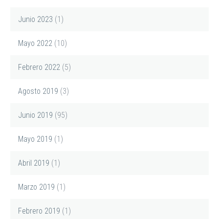
Junio 2023
(1)
Mayo 2022
(10)
Febrero 2022
(5)
Agosto 2019
(3)
Junio 2019
(95)
Mayo 2019
(1)
Abril 2019
(1)
Marzo 2019
(1)
Febrero 2019
(1)