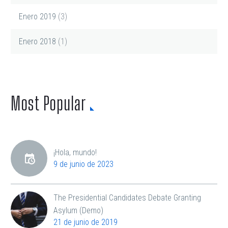
Enero 2019
(3)
Enero 2018
(1)
Most Popular
¡Hola, mundo!
9 de junio de 2023
The Presidential Candidates Debate Granting
Asylum (Demo)
21 de junio de 2019