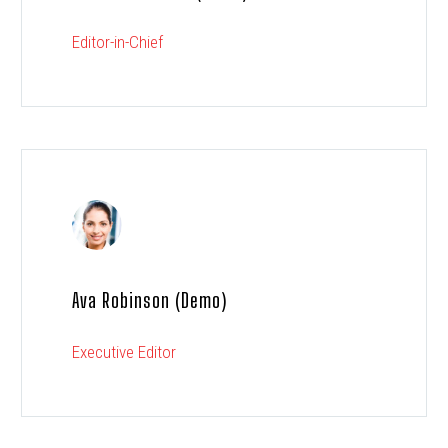
Editor-in-Chief
Ava Robinson (Demo)
Executive Editor