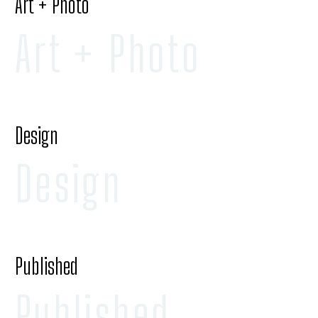
Art + Photo
Art + Photo
Design
Design
Published
Published