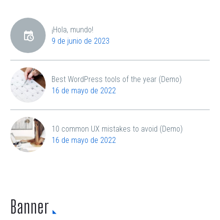
¡Hola, mundo!
9 de junio de 2023
Best WordPress tools of the year (Demo)
16 de mayo de 2022
10 common UX mistakes to avoid (Demo)
16 de mayo de 2022
Banner