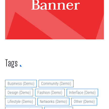
Tags
Business (Demo)
Community (Demo)
Design (Demo)
Fashion (Demo)
Interface (Demo)
Lifestyle (Demo)
Networks (Demo)
Other (Demo)