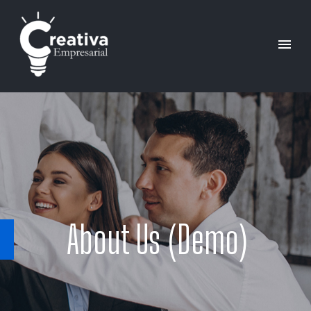
About Us (Demo)