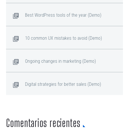
Best WordPress tools of the year (Demo)
10 common UX mistakes to avoid (Demo)
Ongoing changes in marketing (Demo)
Digital strategies for better sales (Demo)
Comentarios recientes