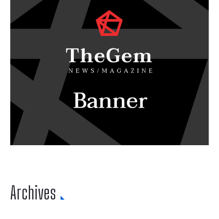
Archives