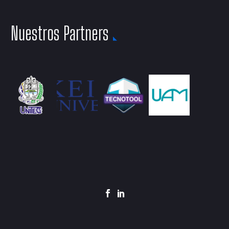
Nuestros Partners