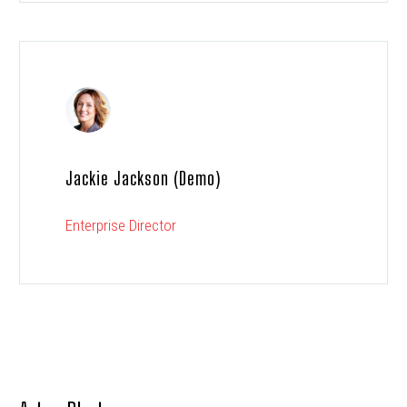
Jackie Jackson (Demo)
Enterprise Director