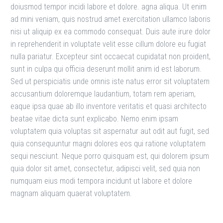
doiusmod tempor incidi labore et dolore. agna aliqua. Ut enim
ad mini veniam, quis nostrud amet exercitation ullamco laboris
nisi ut aliquip ex ea commodo consequat. Duis aute irure dolor
in reprehenderit in voluptate velit esse cillum dolore eu fugiat
nulla pariatur. Excepteur sint occaecat cupidatat non proident,
sunt in culpa qui officia deserunt mollit anim id est laborum.
Sed ut perspiciatis unde omnis iste natus error sit voluptatem
accusantium doloremque laudantium, totam rem aperiam,
eaque ipsa quae ab illo inventore veritatis et quasi architecto
beatae vitae dicta sunt explicabo. Nemo enim ipsam
voluptatem quia voluptas sit aspernatur aut odit aut fugit, sed
quia consequuntur magni dolores eos qui ratione voluptatem
sequi nesciunt. Neque porro quisquam est, qui dolorem ipsum
quia dolor sit amet, consectetur, adipisci velit, sed quia non
numquam eius modi tempora incidunt ut labore et dolore
magnam aliquam quaerat voluptatem.