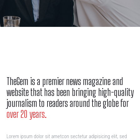
TheGem is a premier news magazine and
website that has been bringing high-quality
journalism to readers around the globe for
over 20 years.
Lorem ipsum dolor sit ametcon sectetur adipisicing elit, sed