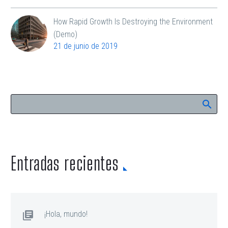
How Rapid Growth Is Destroying the Environment
(Demo)
21 de junio de 2019
Entradas recientes
¡Hola, mundo!