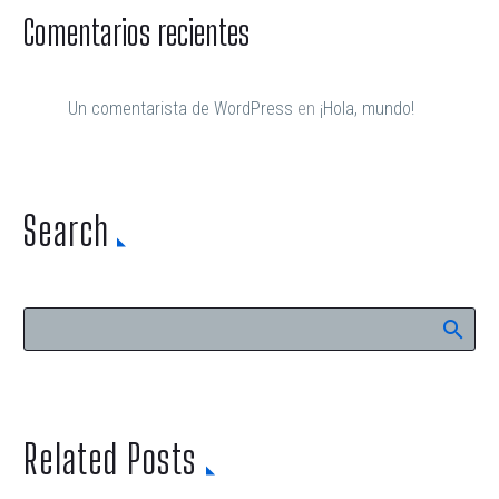
Comentarios recientes
Un comentarista de WordPress
en
¡Hola, mundo!
Search
Related Posts