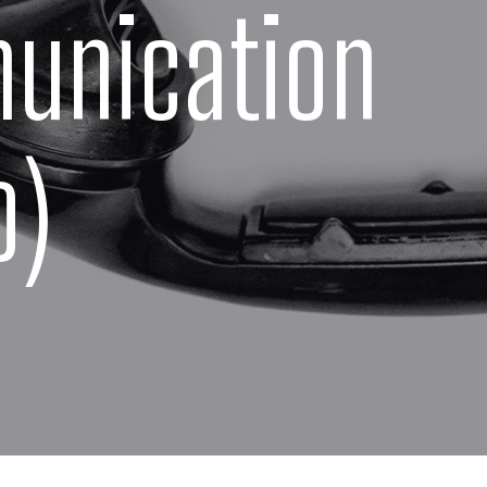
unication
o)