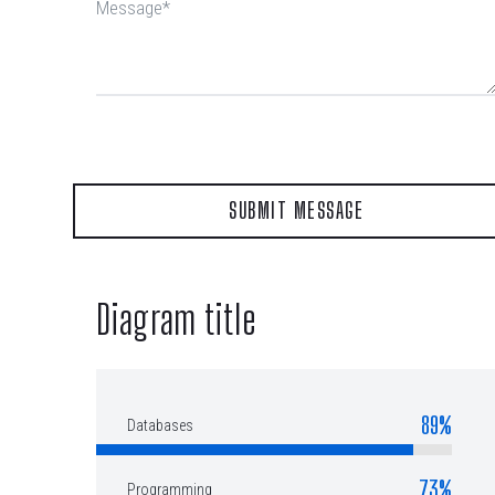
Diagram title
89%
Databases
73%
Programming