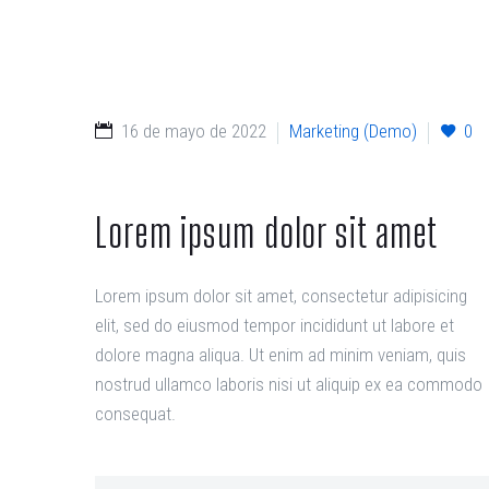
16 de mayo de 2022
Marketing (Demo)
0
Lorem ipsum dolor sit amet
Lorem ipsum dolor sit amet, consectetur adipisicing
elit, sed do eiusmod tempor incididunt ut labore et
dolore magna aliqua. Ut enim ad minim veniam, quis
nostrud ullamco laboris nisi ut aliquip ex ea commodo
consequat.