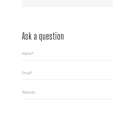
Ask a question