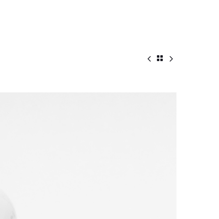


