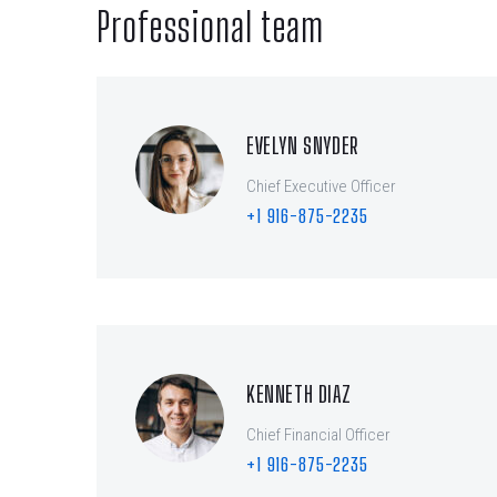
Professional team
EVELYN SNYDER
Chief Executive Officer
+1 916-875-2235
KENNETH DIAZ
Chief Financial Officer
+1 916-875-2235