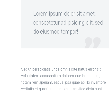
Lorem ipsum dolor sit amet,
consectetur adipisicing elit, sed
do eiusmod tempor!

Sed ut perspiciatis unde omnis iste natus error sit
voluptatem accusantium doloremque laudantium,
totam rem aperiam, eaque ipsa quae ab illo inventore
veritatis et quasi architecto beatae vitae dicta sunt