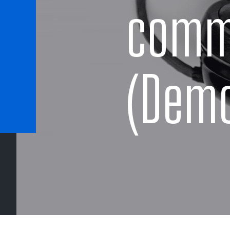
comm
(Dem