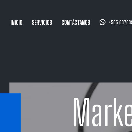


INICIO
SERVICIOS
CONTÁCTANOS
+505 88788
Marke