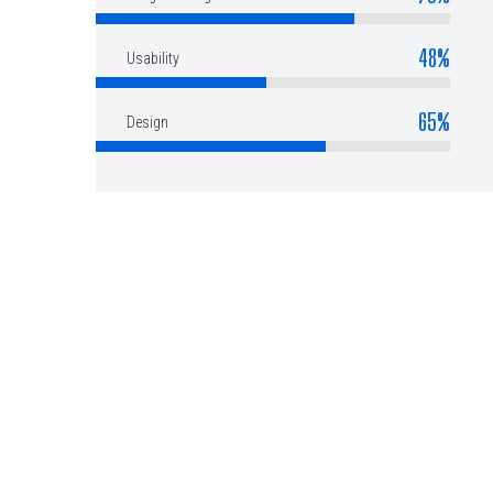
48%
Usability
65%
Design