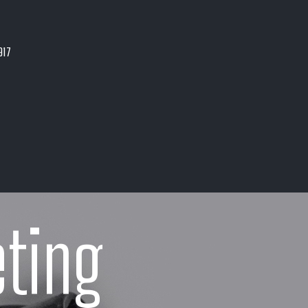
917
ting