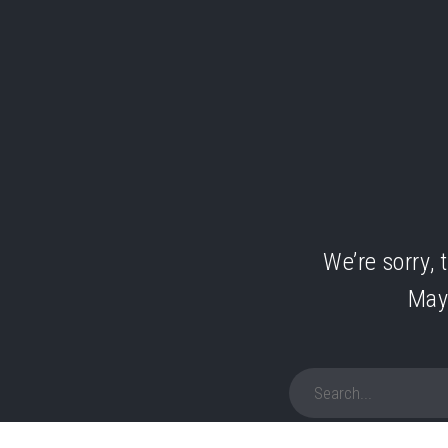
We’re sorry, 
May