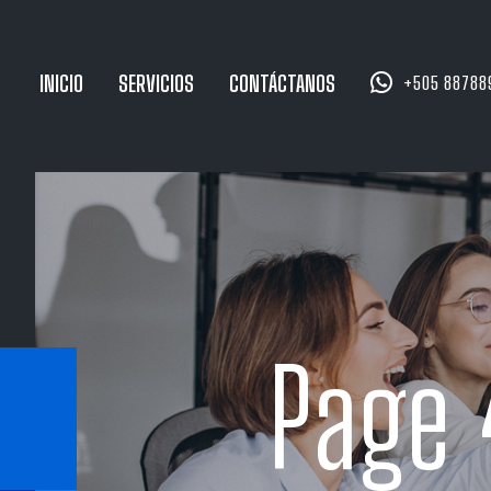


INICIO
SERVICIOS
CONTÁCTANOS
+505 88788
Page 