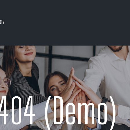
917
404 (Demo)