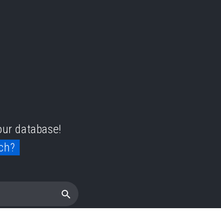
 our database!
ch?