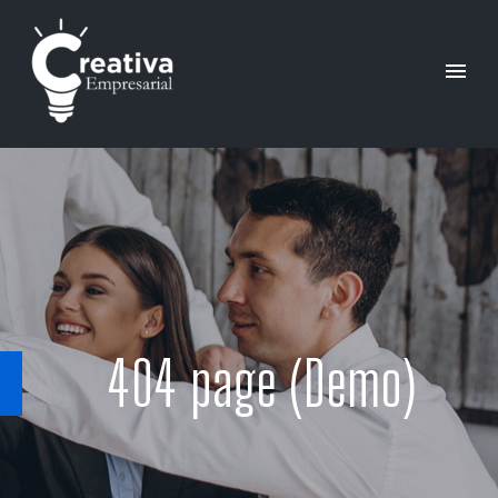
404 page (Demo)